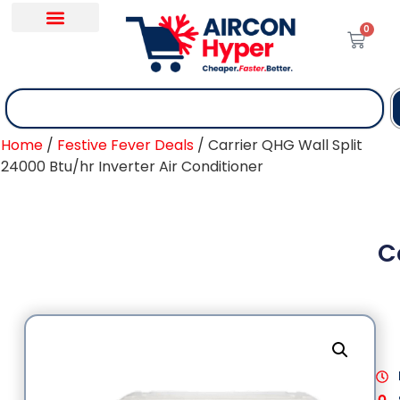
0
Home
/
Festive Fever Deals
/ Carrier QHG Wall Split
24000 Btu/hr Inverter Air Conditioner
C