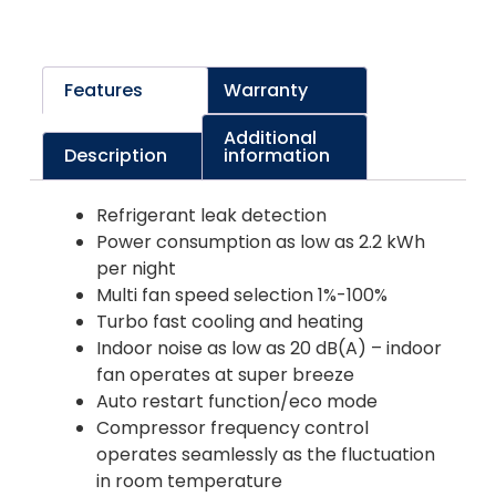
Features
Warranty
Additional
Description
information
Refrigerant leak detection
Power consumption as low as 2.2 kWh
per night
Multi fan speed selection 1%-100%
Turbo fast cooling and heating
Indoor noise as low as 20 dB(A) – indoor
fan operates at super breeze
Auto restart function/eco mode
Compressor frequency control
operates seamlessly as the fluctuation
in room temperature