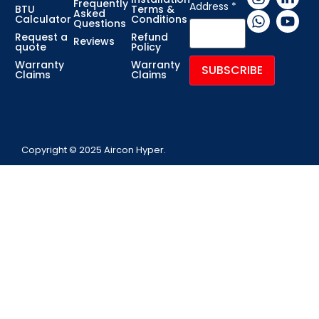
Frequently
Address
*
BTU
Terms &
Asked
Calculator
Conditions
Questions
Request a
Refund
Reviews
quote
Policy
Warranty
Warranty
Claims
Claims
Copyright © 2025 Aircon Hyper.