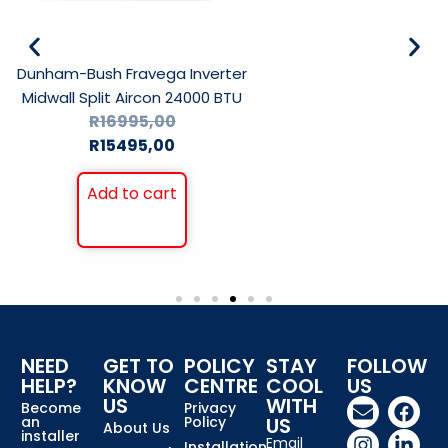
Dunham-Bush Fravega Inverter
Midwall Split Aircon 24000 BTU
R
16995,00
R
15495,00
Add to cart
NEED
GET TO
POLICY
STAY
FOLLOW
HELP?
KNOW
CENTRE
COOL
US
US
WITH
Become
Privacy
an
Policy
US
About Us
installer
Email
Installation