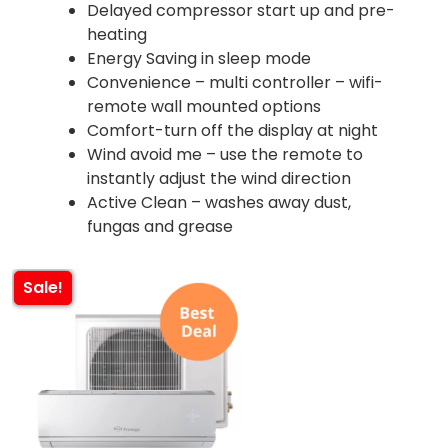
Delayed compressor start up and pre-
heating
Energy Saving in sleep mode
Convenience – multi controller – wifi-
remote wall mounted options
Comfort-turn off the display at night
Wind avoid me – use the remote to
instantly adjust the wind direction
Active Clean – washes away dust,
fungas and grease
Sale!